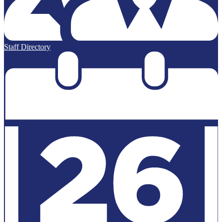
Staff Directory