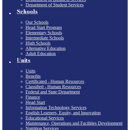
Department of Student Services
Schools
Our Schools
Head Start Program
Elementary Schools
Intermediate Schools
High Schools
Alternative Education
Adult Education
Units
Units
Benefits
Certificated - Human Resources
Classified - Human Resources
Federal and State Department
Finance
Head Start
Information Technology Services
English Learners, Equity, and Innovation
Educational Services
Maintenance, Operations and Facilities Development
Nutrition Services