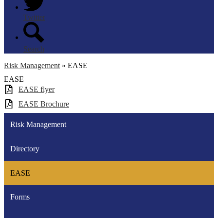
Twitter
Search
Risk Management
»
EASE
EASE
EASE flyer
EASE Brochure
Risk Management
Directory
EASE
Forms