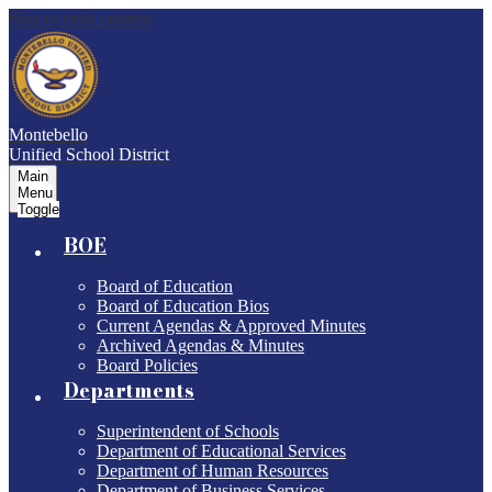
Skip to main content
Montebello
Unified School District
Main
Menu
Toggle
BOE
Board of Education
Board of Education Bios
Current Agendas & Approved Minutes
Archived Agendas & Minutes
Board Policies
Departments
Superintendent of Schools
Department of Educational Services
Department of Human Resources
Department of Business Services