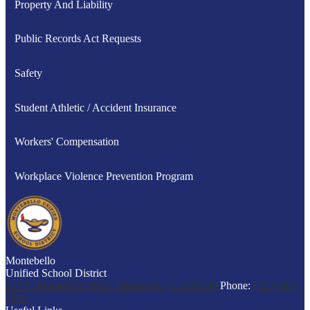
Property And Liability
Public Records Act Requests
Safety
Student Athletic / Accident Insurance
Workers' Compensation
Workplace Violence Prevention Program
Montebello
Unified School District
123 S. Montebello Blvd, Montebello, CA 90640
Phone:
(323) 887-
7900