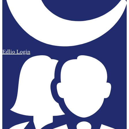
Edlio
Login