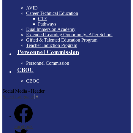
AVID
Career Technical Education
CTE
Pathways
Dual Immersion Academy
Extended Learning Opportunity- After School
Gifted & Talented Education Program
Teacher Induction Program
Personnel Commission
Personnel Commission
CBOC
CBOC
Social Media - Header
Select Language
▼
Facebook