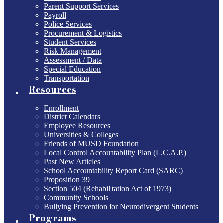
Parent Support Services
Payroll
Police Services
Procurement & Logistics
Student Services
Risk Management
Assessment / Data
Special Education
Transportation
Resources
Enrollment
District Calendars
Employee Resources
Universities & Colleges
Friends of MUSD Foundation
Local Control Accountability Plan (L.C.A.P.)
Past New Articles
School Accountability Report Card (SARC)
Proposition 39
Section 504 (Rehabilitation Act of 1973)
Community Schools
Bullying Prevention for Neurodivergent Students
Programs