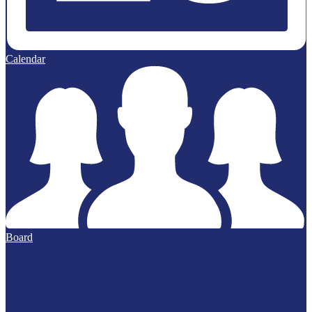
Calendar
Board