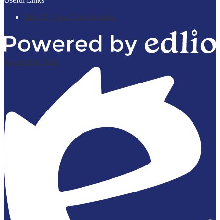
Useful Links
Title IX - Non-Discrimination
Powered by Edlio