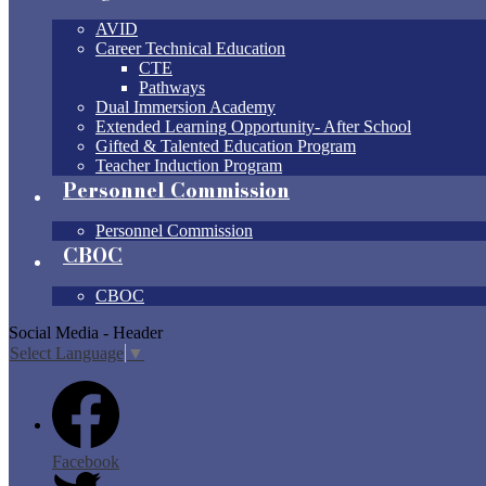
AVID
Career Technical Education
CTE
Pathways
Dual Immersion Academy
Extended Learning Opportunity- After School
Gifted & Talented Education Program
Teacher Induction Program
Personnel Commission
Personnel Commission
CBOC
CBOC
Social Media - Header
Select Language
▼
Facebook