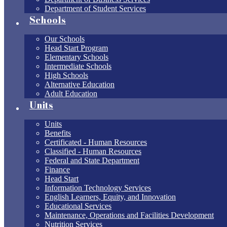
Department of Student Services
Schools
Our Schools
Head Start Program
Elementary Schools
Intermediate Schools
High Schools
Alternative Education
Adult Education
Units
Units
Benefits
Certificated - Human Resources
Classified - Human Resources
Federal and State Department
Finance
Head Start
Information Technology Services
English Learners, Equity, and Innovation
Educational Services
Maintenance, Operations and Facilities Development
Nutrition Services