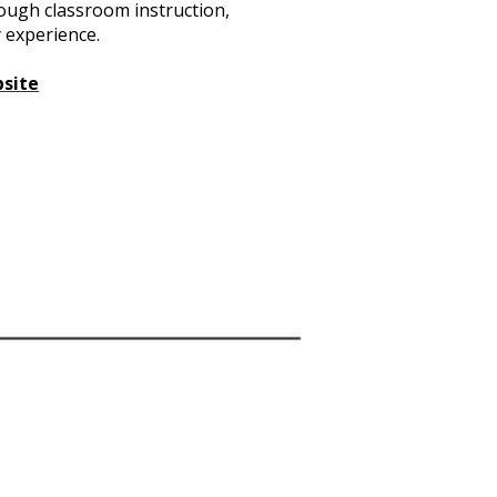
rough classroom instruction,
 experience.
bsite