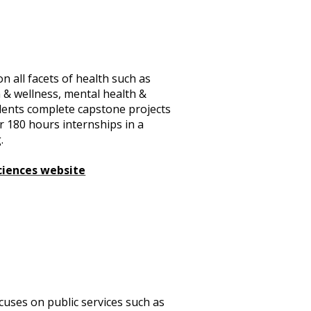
n all facets of health such as
h & wellness, mental health &
udents complete capstone projects
ir 180 hours internships in a
.
ciences website
ocuses on public services such as