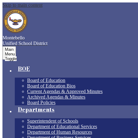
Skip to main content
Montebello
Unified School District
Main
Menu
Toggle
BOE
Board of Education
Board of Education Bios
Current Agendas & Approved Minutes
Archived Agendas & Minutes
Board Policies
Departments
Superintendent of Schools
Department of Educational Services
Department of Human Resources
Department of Business Services