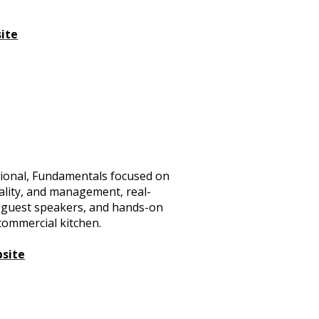
ite
ational, Fundamentals focused on
tality, and management, real-
ps, guest speakers, and hands-on
commercial kitchen.
bsite