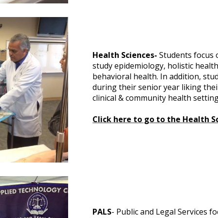
Health Sciences-
Students focus o
study epidemiology, holistic healt
behavioral health. In addition, st
during their senior year liking the
clinical & community health setting
Click here to
go to the Health S
PALS
- Public and Legal Services f