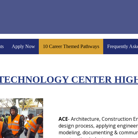
ts
Apply Now
10 Career Themed Pathways
Frequently Ask
 TECHNOLOGY CENTER HIG
ACE
- Architecture, Construction 
design process, applying enginee
modeling, documenting & communi