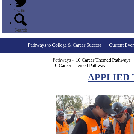
Twitter
Search
Pathways to College & Career Success
Current Even
Pathways
»
10 Career Themed Pathways
10 Career Themed Pathways
APPLIED