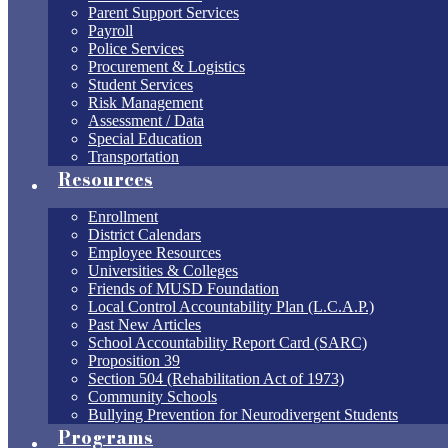
Parent Support Services
Payroll
Police Services
Procurement & Logistics
Student Services
Risk Management
Assessment / Data
Special Education
Transportation
Resources
Enrollment
District Calendars
Employee Resources
Universities & Colleges
Friends of MUSD Foundation
Local Control Accountability Plan (L.C.A.P.)
Past New Articles
School Accountability Report Card (SARC)
Proposition 39
Section 504 (Rehabilitation Act of 1973)
Community Schools
Bullying Prevention for Neurodivergent Students
Programs