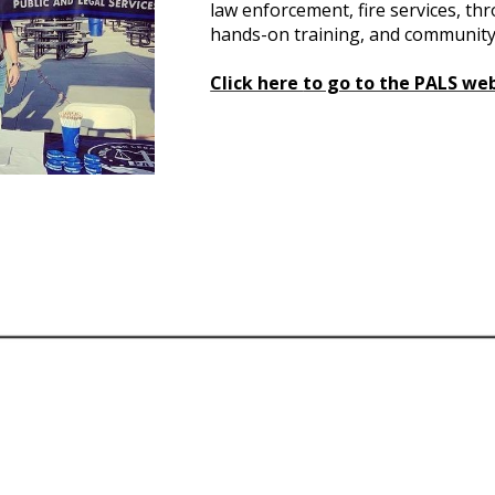
law enforcement, fire services, th
hands-on training, and community
Click here
to go to the PALS we