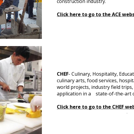
construction industry.
Click here to
go to the ACE webs
CHEF
- Culinary, Hospitality, Educ
culinary arts, food services, hospi
world projects, industry field tri
application in a state-of-the-art 
Click here to
go to the CHEF we
.