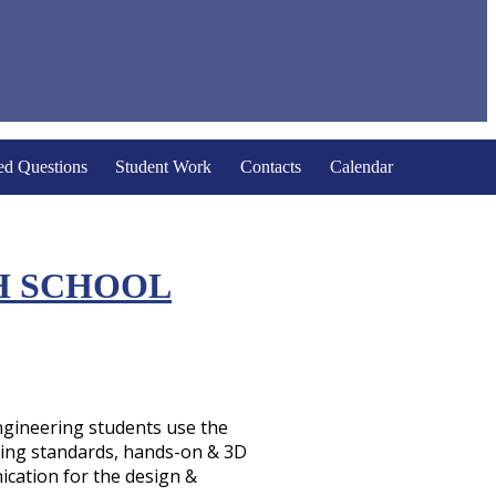
ed Questions
Student Work
Contacts
Calendar
H SCHOOL
Engineering students use the
ring standards, hands-on & 3D
cation for the design &